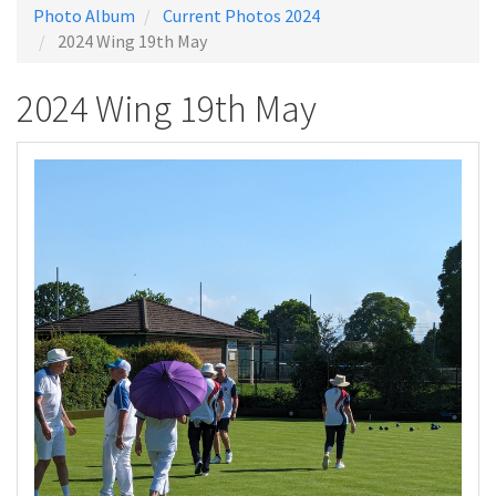
Photo Album
Current Photos 2024
2024 Wing 19th May
2024 Wing 19th May