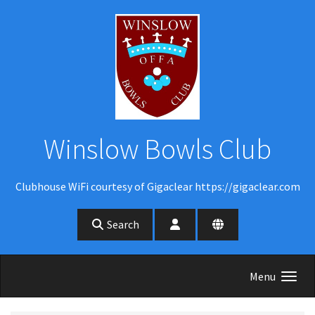
Skip to main content
Winslow Bowls Club
Clubhouse WiFi courtesy of Gigaclear https://gigaclear.com
Search
Menu