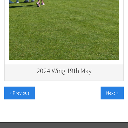
2024 Wing 19th May
« Previous
Next »