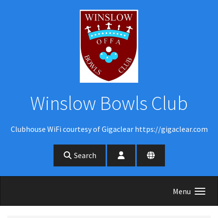
Skip to main content
Winslow Bowls Club
Clubhouse WiFi courtesy of Gigaclear https://gigaclear.com
Search
Menu