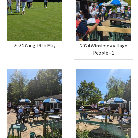
2024 Wing 19th May
2024 Winslow v Village
People - 1