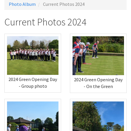
Photo Album
Current Photos 2024
Current Photos 2024
2024 Green Opening Day
2024 Green Opening Day
- Group photo
- On the Green