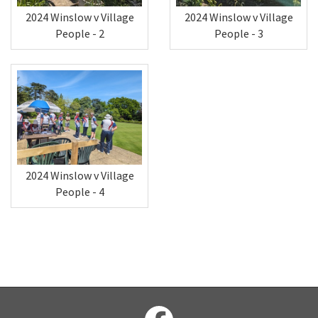
2024 Winslow v Village
2024 Winslow v Village
People - 2
People - 3
2024 Winslow v Village
People - 4