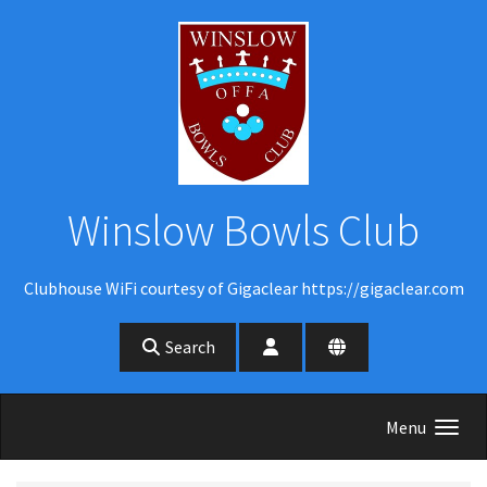
Skip to main content
Winslow Bowls Club
Clubhouse WiFi courtesy of Gigaclear https://gigaclear.com
Search
Menu