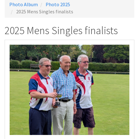
Photo Album
Photo 2025
2025 Mens Singles finalists
2025 Mens Singles finalists