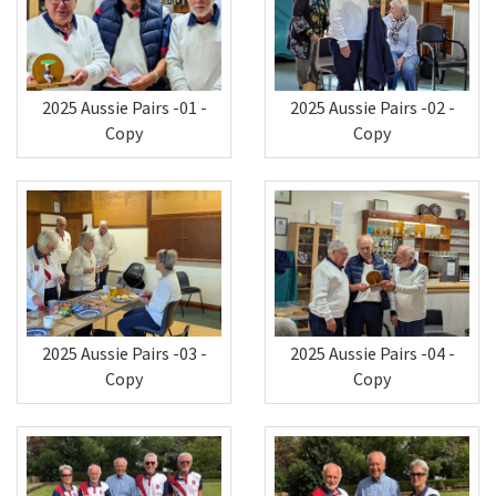
2025 Aussie Pairs -01 -
2025 Aussie Pairs -02 -
Copy
Copy
2025 Aussie Pairs -03 -
2025 Aussie Pairs -04 -
Copy
Copy