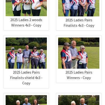
2025 Ladies 2 woods
2025 Ladies Pairs
Winners 4x3 - Copy
Finalists 4x3 - Copy
2025 Ladies Pairs
2025 Ladies Pairs
Finalists shield 4x3 -
Winners - Copy
Copy