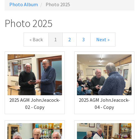
Photo Album
Photo 2025
Photo 2025
« Back
1
2
3
Next »
2025 AGM JohnJeacock-
2025 AGM JohnJeacock-
02 - Copy
04 - Copy