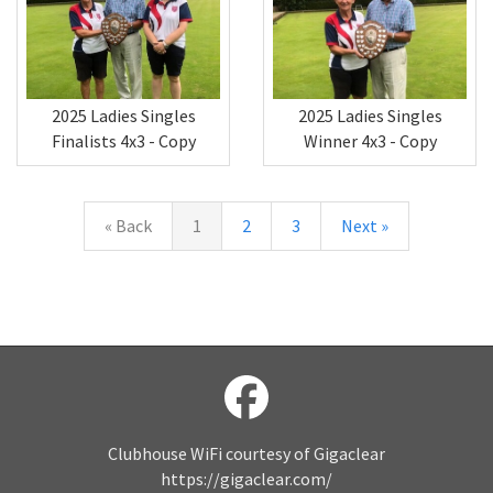
2025 Ladies Singles
2025 Ladies Singles
Winner 4x3 - Copy
Finalists 4x3 - Copy
« Back
1
2
3
Next »
Clubhouse WiFi courtesy of Gigaclear
https://gigaclear.com/