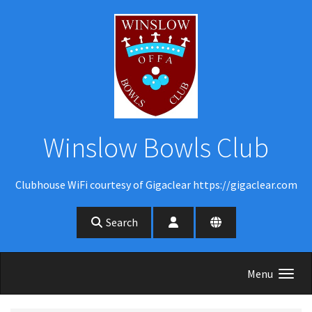
Skip to main content
Winslow Bowls Club
Clubhouse WiFi courtesy of Gigaclear https://gigaclear.com
Search
Menu