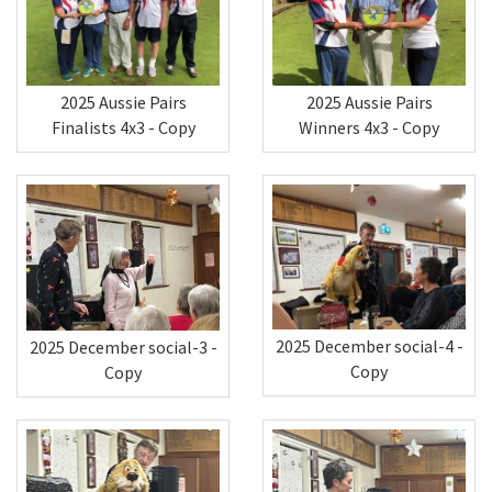
2025 Aussie Pairs
2025 Aussie Pairs
Winners 4x3 - Copy
Finalists 4x3 - Copy
2025 December social-4 -
2025 December social-3 -
Copy
Copy