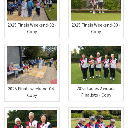
2025 Finals Weekend-02 -
2025 Finals Weekend-03 -
Copy
Copy
2025 Ladies 2 woods
2025 Finals weekend-04 -
Finalists - Copy
Copy