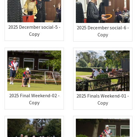
2025 December social-5 -
2025 December social-6 -
Copy
Copy
2025 Final Weekend-02 -
2025 Finals Weekend-01 -
Copy
Copy