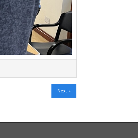
Next »