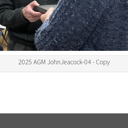
2025 AGM JohnJeacock-04 - Copy