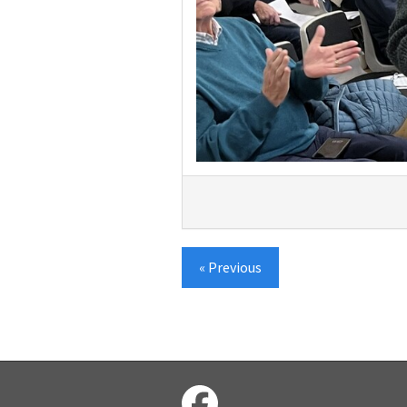
« Previous