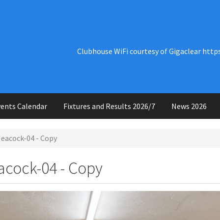
Clubhouse WiFi courtesy of Gigaclear http
ents Calendar
Fixtures and Results 2026/7
News 2026
eacock-04 - Copy
cock-04 - Copy