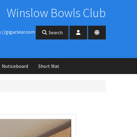
Winslow Bowls Club
s://gigaclear.com
Search
Noticeboard
Short Mat