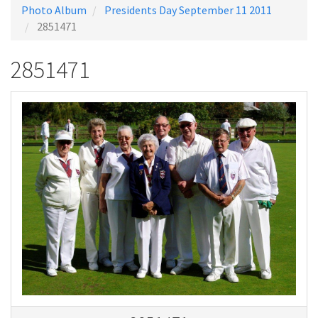
Photo Album
Presidents Day September 11 2011
2851471
2851471