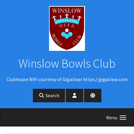
Skip to main content
Winslow Bowls Club
Clubhouse WiFi courtesy of Gigaclear https://gigaclear.com
Search
Menu