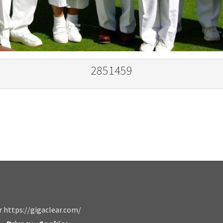
2851459
r https://gigaclear.com/