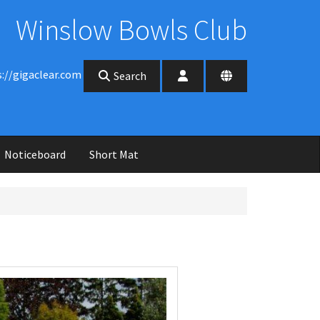
Winslow Bowls Club
s://gigaclear.com
Search
Noticeboard
Short Mat