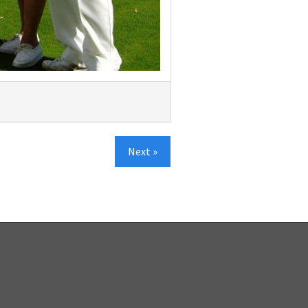
Next »