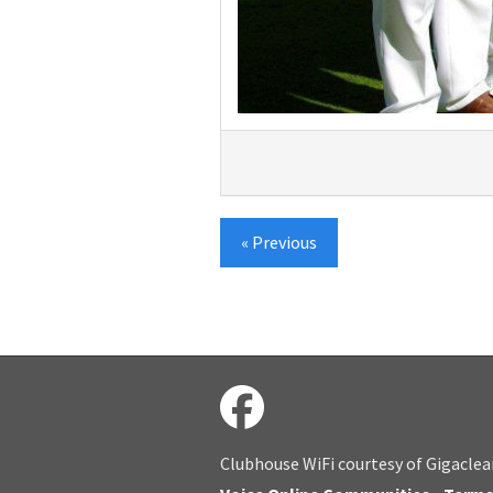
« Previous
Clubhouse WiFi courtesy of Gigaclea