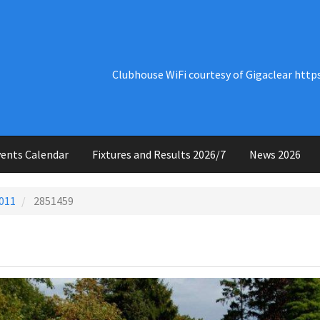
Clubhouse WiFi courtesy of Gigaclear http
ents Calendar
Fixtures and Results 2026/7
News 2026
011
2851459