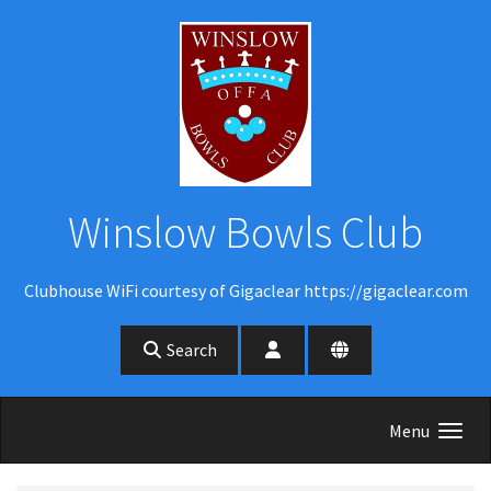
Skip to main content
Winslow Bowls Club
Clubhouse WiFi courtesy of Gigaclear https://gigaclear.com
Search
Menu