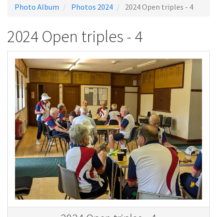
Photo Album
Photos 2024
2024 Open triples - 4
2024 Open triples - 4