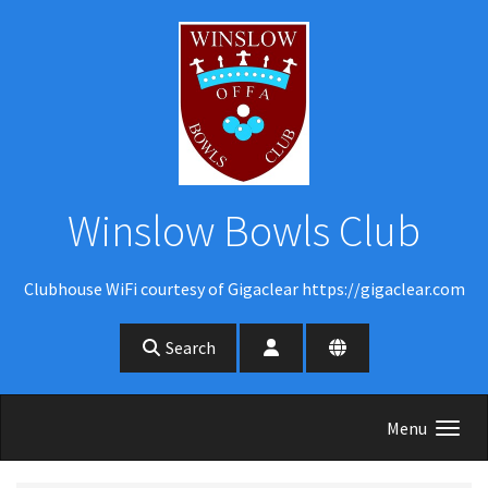
Skip to main content
Winslow Bowls Club
Clubhouse WiFi courtesy of Gigaclear https://gigaclear.com
Search
Menu