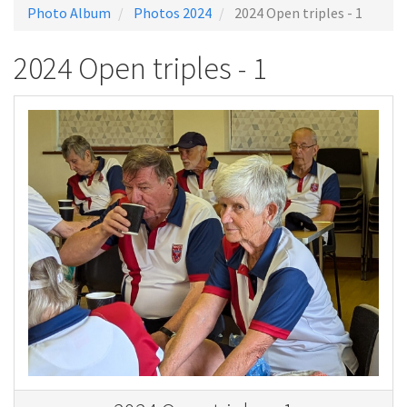
Photo Album
Photos 2024
2024 Open triples - 1
2024 Open triples - 1