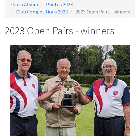
Photo Album
Photos 2023
Club Competitions 2023
2023 Open Pairs - winners
2023 Open Pairs - winners