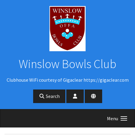
Skip to main content
Winslow Bowls Club
Clubhouse WiFi courtesy of Gigaclear https://gigaclear.com
Search
Menu