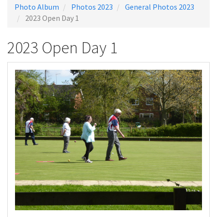
Photo Album
Photos 2023
General Photos 2023
2023 Open Day 1
2023 Open Day 1