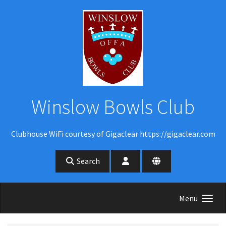
Skip to main content
Winslow Bowls Club
Clubhouse WiFi courtesy of Gigaclear https://gigaclear.com
Search
Menu