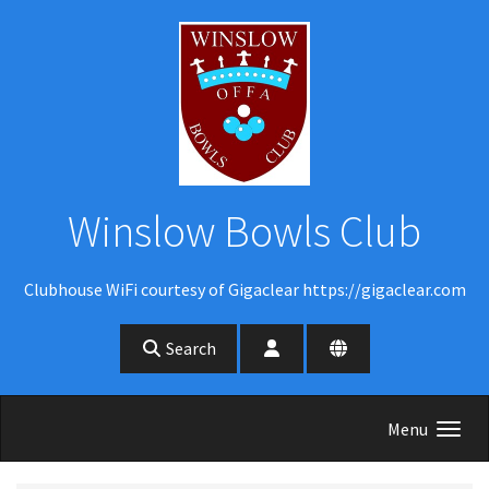
Skip to main content
Winslow Bowls Club
Clubhouse WiFi courtesy of Gigaclear https://gigaclear.com
Search
Menu