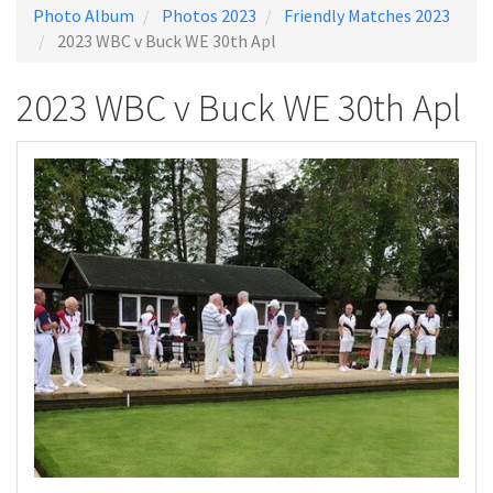
Photo Album
Photos 2023
Friendly Matches 2023
2023 WBC v Buck WE 30th Apl
2023 WBC v Buck WE 30th Apl