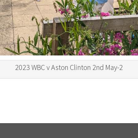
2023 WBC v Aston Clinton 2nd May-2