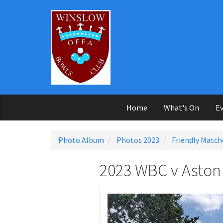
Skip to main content
Home
What's On
Ev
Photo Album
Photos 2023
Friendly Match
2023 WBC v Aston