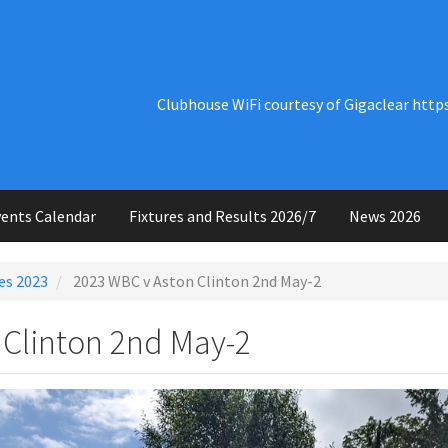
Clubhouse WiFi courtesy of Gigaclear http
ents Calendar
Fixtures and Results 2026/7
News 2026
es 2023
2023 WBC v Aston Clinton 2nd May-2
 Clinton 2nd May-2