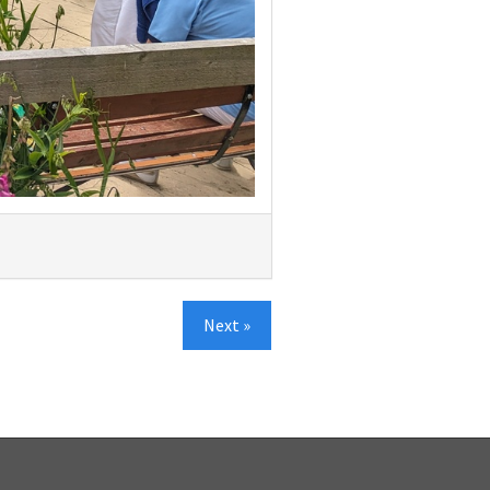
Next »