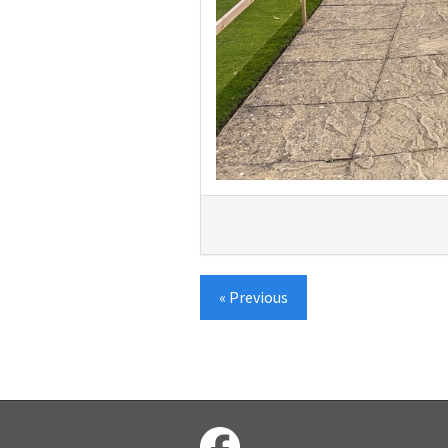
« Previous