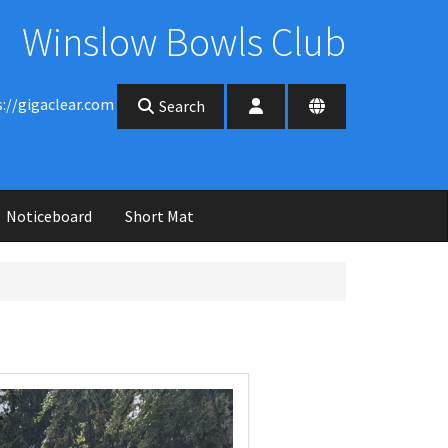
Winslow Bowls Club
s://gigaclear.com
Search
Noticeboard
Short Mat