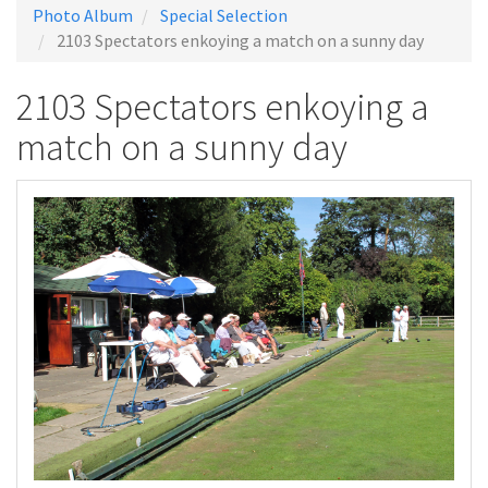
Photo Album
Special Selection
2103 Spectators enkoying a match on a sunny day
2103 Spectators enkoying a
match on a sunny day