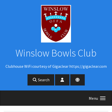
Skip to main content
Winslow Bowls Club
Clubhouse WiFi courtesy of Gigaclear https://gigaclear.com
Search
Menu