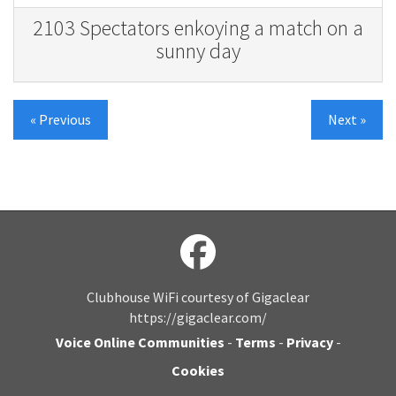
2103 Spectators enkoying a match on a
sunny day
« Previous
Next »
Clubhouse WiFi courtesy of Gigaclear
https://gigaclear.com/
Voice Online Communities
-
Terms
-
Privacy
-
Cookies