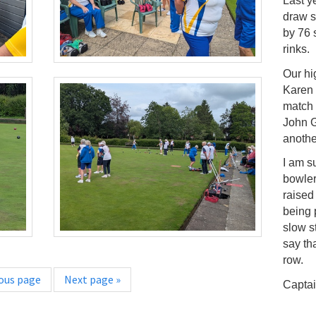
Last y
draw s
by 76 
rinks.
Our hi
Karen 
match 
John G
anothe
I am s
bowler
raised
being 
slow s
say th
row.
ous page
Next page
»
Captai