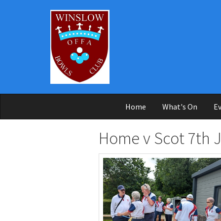
Skip to main content
Home
What's On
Ev
Home v Scot 7th 