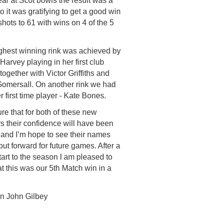
ear at Scot bowls the result was a
o it was gratifying to get a good win
shots to 61 with wins on 4 of the 5
ghest winning rink was achieved by
Harvey playing in her first club
together with Victor Griffiths and
omersall. On another rink we had
r first time player - Kate Bones.
ure that for both of these new
s their confidence will have been
 and I’m hope to see their names
put forward for future games. After a
tart to the season I am pleased to
at this was our 5th Match win in a
n John Gilbey