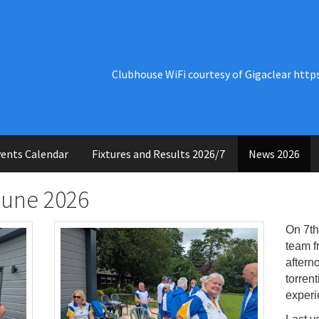
Clubhouse WiFi courtesy of Gigaclear http
ents Calendar
Fixtures and Results 2026/7
News 2026
June 2026
On 7th
team f
aftern
torren
experi