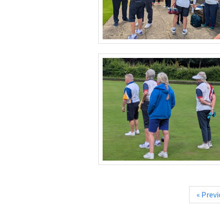
«
Previ