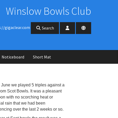
Winslow Bowls Club
s://gigaclear.com
Search
Noticeboard
Short Mat
 June we played 5 triples against a
rom Scot Bowls. It was a pleasant
oon with no scorching heat or
tial rain that we had been
encing over the last 2 weeks or so.