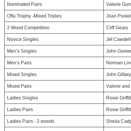
Nominated Pairs
Valerie Gom
Offa Trophy -Mixed Triples
Joan Poole
2 Wood Competition
Cliff Geary
Novice Singles
Jef Cawdell
Men’s Singles
John Gomer
Men’s Pairs
Norman Lin
Mixed Singles
John Gilbey
Mixed Pairs
Valerie and
Ladies Singles
Rosie Griffi
Ladies Pairs
Rosie Griff
Ladies Pairs - 2 woods
Sheila Cadg