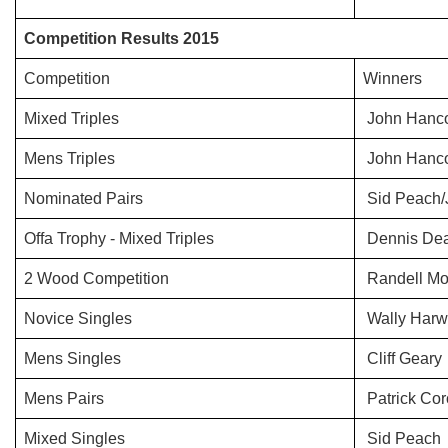
Competition Results 2015
Competition
Winners
Mixed Triples
John Hanco
Mens Triples
John Hancoc
Nominated Pairs
Sid Peach/
Offa Trophy - Mixed Triples
Dennis Dea
2 Wood Competition
Randell Mo
Novice Singles
Wally Har
Mens Singles
Cliff Geary
Mens Pairs
Patrick Cor
Mixed Singles
Sid Peach