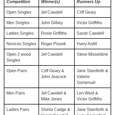
Competition
Winner(s)
Runners Up
Open Singles
Jef Cawdell
Cliff Geary
Men Singles
John Gilbey
Victor Griffiths
Ladies Singles
Rosie Griffiths
Sarah Cawdell
Novices Singles
Roger Piosek
Harry Ardill
Open 2 wood
Jef Cawdell
Steve Misseldine
Singles
Open Pairs
Cliff Geary &
Jane Stainforth &
John Jeacock
Valerie
Gomersall
Men Pairs
Jef Cawdell &
Len Ward &
Mike Jones
Victor Griffiths
Ladies Pairs
Sheila Cadge &
Jane Stainforth &