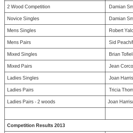
2 Wood Competition
Damian Sm
Novice Singles
Damian Sm
Mens Singles
Robert Yal
Mens Pairs
Sid Peach/
Mixed Singles
Brian Tofie
Mixed Pairs
Jean Corco
Ladies Singles
Joan Harri
Ladies Pairs
Tricia Tho
Ladies Pairs - 2 woods
Joan Harris/
Competition Results 2013