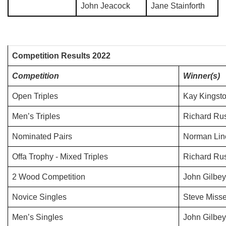
John Jeacock
Jane Stainforth
Competition Results 2022
Competition
Winner(s)
Open Triples
Kay Kingsto
Men’s Triples
Richard Rus
Nominated Pairs
Norman Line
Offa Trophy - Mixed Triples
Richard Rus
2 Wood Competition
John Gilbey
Novice Singles
Steve Misse
Men’s Singles
John Gilbey