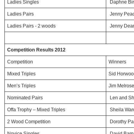
Ladies Singles
Daphne Bir
Ladies Pairs
Jenny Peac
Ladies Pairs - 2 woods
Jenny Dean
Competition Results 2012
Competition
Winners
Mixed Triples
Sid Horwoo
Men’s Triples
Jim Melros
Nominated Pairs
Len and Sh
Offa Trophy – Mixed Triples
Sheila War
2 Wood Competition
Dorothy Par
Novice Singles
David Barr