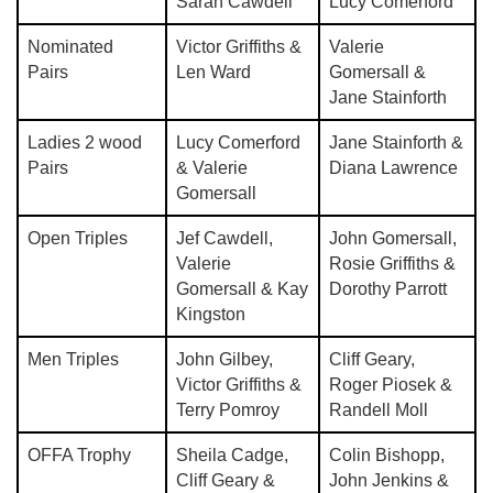
Sarah Cawdell
Lucy Comerford
Nominated
Victor Griffiths &
Valerie
Pairs
Len Ward
Gomersall &
Jane Stainforth
Ladies 2 wood
Lucy Comerford
Jane Stainforth &
Pairs
& Valerie
Diana Lawrence
Gomersall
Open Triples
Jef Cawdell,
John Gomersall,
Valerie
Rosie Griffiths &
Gomersall & Kay
Dorothy Parrott
Kingston
Men Triples
John Gilbey,
Cliff Geary,
Victor Griffiths &
Roger Piosek &
Terry Pomroy
Randell Moll
OFFA Trophy
Sheila Cadge,
Colin Bishopp,
Cliff Geary &
John Jenkins &