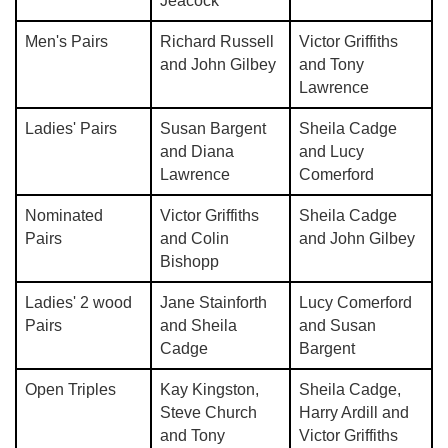
Jeacock
Men's Pairs
Richard Russell
Victor Griffiths
and John Gilbey
and Tony
Lawrence
Ladies' Pairs
Susan Bargent
Sheila Cadge
and Diana
and Lucy
Lawrence
Comerford
Nominated
Victor Griffiths
Sheila Cadge
Pairs
and Colin
and John Gilbey
Bishopp
Ladies' 2 wood
Jane Stainforth
Lucy Comerford
Pairs
and Sheila
and Susan
Cadge
Bargent
Open Triples
Kay Kingston,
Sheila Cadge,
Steve Church
Harry Ardill and
and Tony
Victor Griffiths