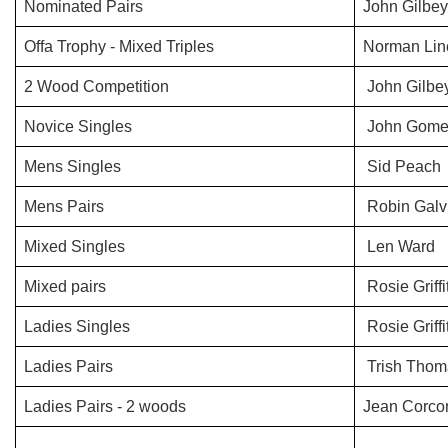
Nominated Pairs
John Gilbe
Offa Trophy - Mixed Triples
Norman Line/
2 Wood Competition
John Gilbe
Novice Singles
John Gomer
Mens Singles
Sid Peach
Mens Pairs
Robin Galvi
Mixed Singles
Len Ward
Mixed pairs
Rosie Griff
Ladies Singles
Rosie Griffi
Ladies Pairs
Trish Thom
Ladies Pairs - 2 woods
Jean Corcor