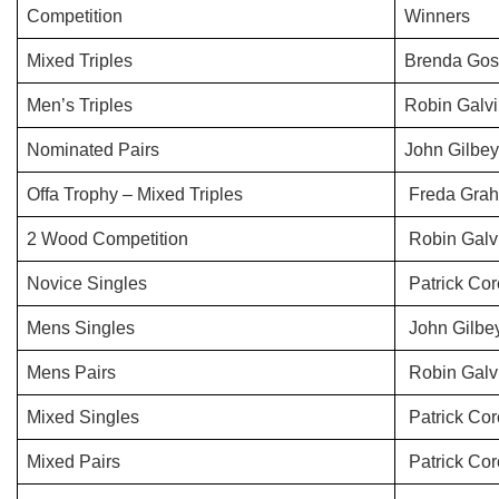
Competition
Winners
Mixed Triples
Brenda Gos
Men’s Triples
Robin Galvi
Nominated Pairs
John Gilbe
Offa Trophy – Mixed Triples
Freda Grah
2 Wood Competition
Robin Galv
Novice Singles
Patrick Cor
Mens Singles
John Gilbe
Mens Pairs
Robin Galvi
Mixed Singles
Patrick Cor
Mixed Pairs
Patrick Co