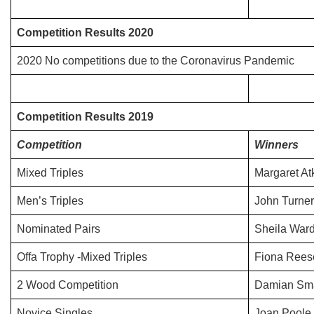
Competition Results 2020
2020 No competitions due to the Coronavirus Pandemic
Competition Results 2019
Competition
Winners
Mixed Triples
Margaret Atk
Men’s Triples
John Turner
Nominated Pairs
Sheila War
Offa Trophy -Mixed Triples
Fiona Rees
2 Wood Competition
Damian Sma
Novice Singles
Joan Poole