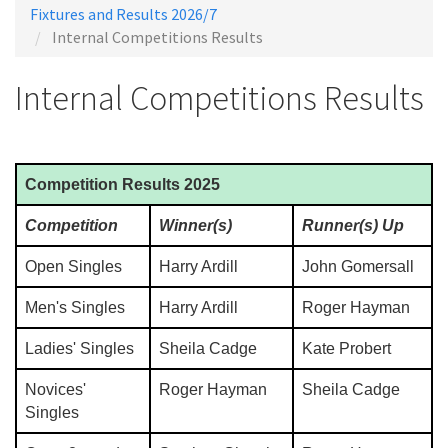
Fixtures and Results 2026/7
Internal Competitions Results
Internal Competitions Results
Competition Results 2025
Competition
Winner(s)
Runner(s) Up
Open Singles
Harry Ardill
John Gomersall
Men's Singles
Harry Ardill
Roger Hayman
Ladies' Singles
Sheila Cadge
Kate Probert
Novices'
Roger Hayman
Sheila Cadge
Singles