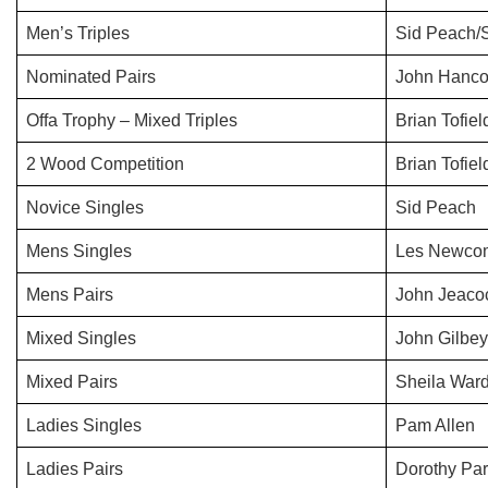
Men’s Triples
Sid Peach/
Nominated Pairs
John Hancoc
Offa Trophy – Mixed Triples
Brian Tofie
2 Wood Competition
Brian Tofiel
Novice Singles
Sid Peach
Mens Singles
Les Newco
Mens Pairs
John Jeaco
Mixed Singles
John Gilbey
Mixed Pairs
Sheila War
Ladies Singles
Pam Allen
Ladies Pairs
Dorothy Par