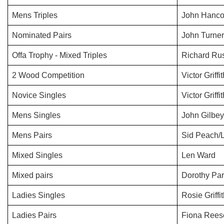
Mens Triples
John Hanco
Nominated Pairs
John Turner
Offa Trophy - Mixed Triples
Richard Rus
2 Wood Competition
Victor Griffi
Novice Singles
Victor Griffi
Mens Singles
John Gilbey
Mens Pairs
Sid Peach/
Mixed Singles
Len Ward
Mixed pairs
Dorothy Par
Ladies Singles
Rosie Griffi
Ladies Pairs
Fiona Rees