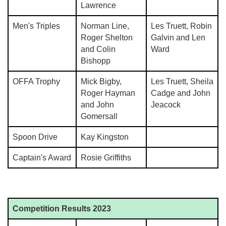
Lawrence
Men's Triples
Norman Line,
Les Truett, Robin
Roger Shelton
Galvin and Len
and Colin
Ward
Bishopp
OFFA Trophy
Mick Bigby,
Les Truett, Sheila
Roger Hayman
Cadge and John
and John
Jeacock
Gomersall
Spoon Drive
Kay Kingston
Captain's Award
Rosie Griffiths
Competition Results 2023