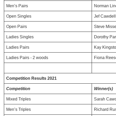
Men’s Pairs
Norman Lin
Open Singles
Jef Cawdell
Open Pairs
Steve Misse
Ladies Singles
Dorothy Par
Ladies Pairs
Kay Kingsto
Ladies Pairs - 2 woods
Fiona Rees
Competition Results 2021
Competition
Winner(s)
Mixed Triples
Sarah Cawde
Men’s Triples
Richard Rus