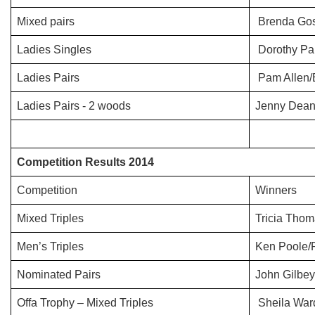
Mixed pairs
Brenda Gos
Ladies Singles
Dorothy Par
Ladies Pairs
Pam Allen/
Ladies Pairs - 2 woods
Jenny Dean
Competition Results 2014
Competition
Winners
Mixed Triples
Tricia Thom
Men’s Triples
Ken Poole/R
Nominated Pairs
John Gilbe
Offa Trophy – Mixed Triples
Sheila War