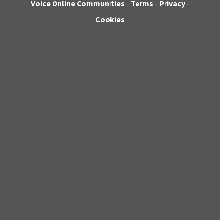
Voice Online Communities
-
Terms
-
Privacy
-
Cookies