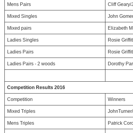
Mens Pairs
Cliff Geary
Mixed Singles
John Gomer
Mixed pairs
Elizabeth M
Ladies Singles
Rosie Griffi
Ladies Pairs
Rosie Griff
Ladies Pairs - 2 woods
Dorothy Par
Competition Results 2016
Competition
Winners
Mixed Triples
JohnTurner/
Mens Triples
Patrick Co