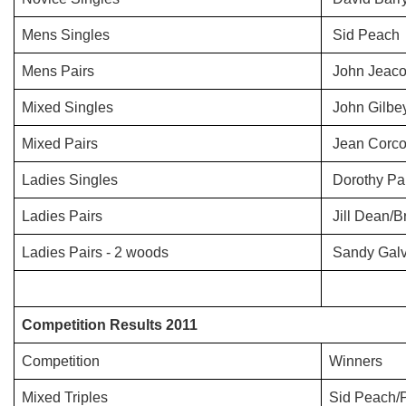
Mens Singles
Sid Peach
Mens Pairs
John Jeaco
Mixed Singles
John Gilbe
Mixed Pairs
Jean Corco
Ladies Singles
Dorothy Par
Ladies Pairs
Jill Dean/
Ladies Pairs - 2 woods
Sandy Galvi
Competition Results 2011
Competition
Winners
Mixed Triples
Sid Peach/