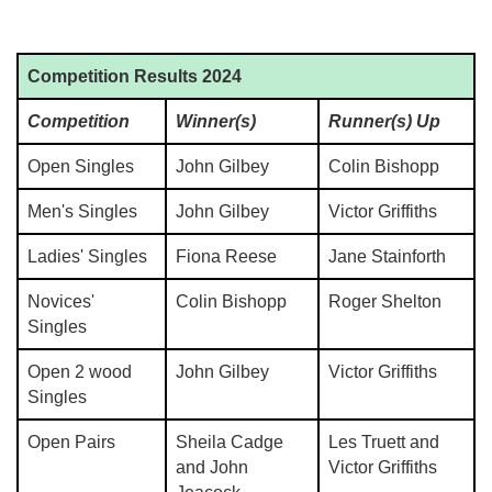
Competition Results 2024
Competition
Winner(s)
Runner(s) Up
Open Singles
John Gilbey
Colin Bishopp
Men's Singles
John Gilbey
Victor Griffiths
Ladies' Singles
Fiona Reese
Jane Stainforth
Novices'
Colin Bishopp
Roger Shelton
Singles
Open 2 wood
John Gilbey
Victor Griffiths
Singles
Open Pairs
Sheila Cadge
Les Truett and
and John
Victor Griffiths