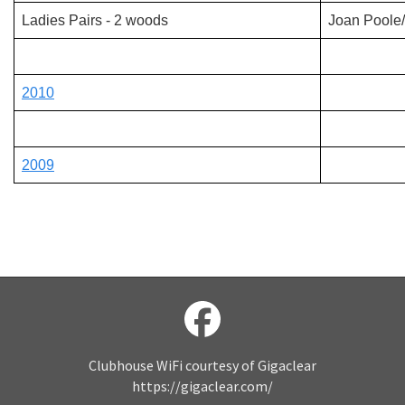
Ladies Pairs - 2 woods
Joan Poole
2010
2009
Clubhouse WiFi courtesy of Gigaclear
https://gigaclear.com/