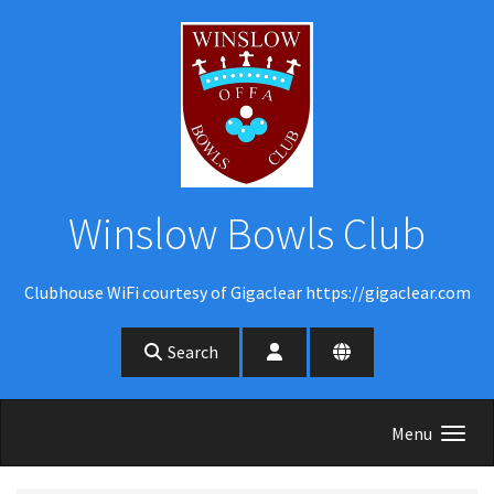
Skip to main content
Winslow Bowls Club
Clubhouse WiFi courtesy of Gigaclear https://gigaclear.com
Search
Menu