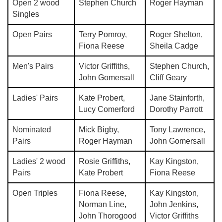
Open 2 wood
Stephen Church
Roger Hayman
Singles
Open Pairs
Terry Pomroy,
Roger Shelton,
Fiona Reese
Sheila Cadge
Men's Pairs
Victor Griffiths,
Stephen Church,
John Gomersall
Cliff Geary
Ladies' Pairs
Kate Probert,
Jane Stainforth,
Lucy Comerford
Dorothy Parrott
Nominated
Mick Bigby,
Tony Lawrence,
Pairs
Roger Hayman
John Gomersall
Ladies' 2 wood
Rosie Griffiths,
Kay Kingston,
Pairs
Kate Probert
Fiona Reese
Open Triples
Fiona Reese,
Kay Kingston,
Norman Line,
John Jenkins,
John Thorogood
Victor Griffiths