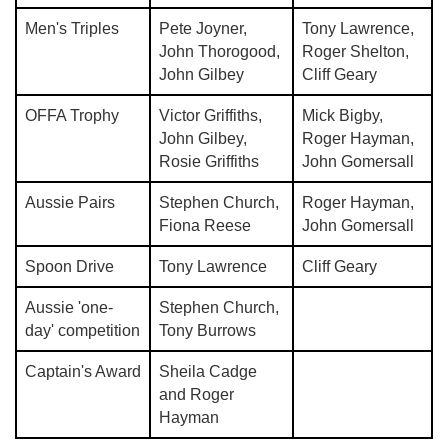
Men's Triples
Pete Joyner,
Tony Lawrence,
John Thorogood,
Roger Shelton,
John Gilbey
Cliff Geary
OFFA Trophy
Victor Griffiths,
Mick Bigby,
John Gilbey,
Roger Hayman,
Rosie Griffiths
John Gomersall
Aussie Pairs
Stephen Church,
Roger Hayman,
Fiona Reese
John Gomersall
Spoon Drive
Tony Lawrence
Cliff Geary
Aussie 'one-
Stephen Church,
day' competition
Tony Burrows
Captain's Award
Sheila Cadge
and Roger
Hayman