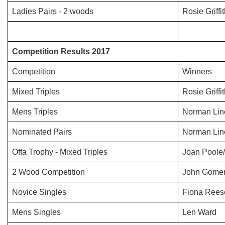
Ladies Pairs - 2 woods
Rosie Griff
Competition Results 2017
Competition
Winners
Mixed Triples
Rosie Griff
Mens Triples
Norman Lin
Nominated Pairs
Norman Lin
Offa Trophy - Mixed Triples
Joan Poole
2 Wood Competition
John Gomer
Novice Singles
Fiona Rees
Mens Singles
Len Ward