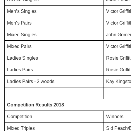
Men’s Singles
Victor Griffi
Men’s Pairs
Victor Griffi
Mixed Singles
John Gomer
Mixed Pairs
Victor Griffi
Ladies Singles
Rosie Griffi
Ladies Pairs
Rosie Griff
Ladies Pairs - 2 woods
Kay Kingsto
Competition Results 2018
Competition
Winners
Mixed Triples
Sid Peach/B