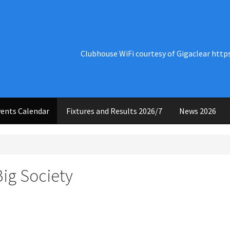
Clubhouse WiFi courtesy of Gigaclear http
ents Calendar
Fixtures and Results 2026/7
News 2026
Big Society