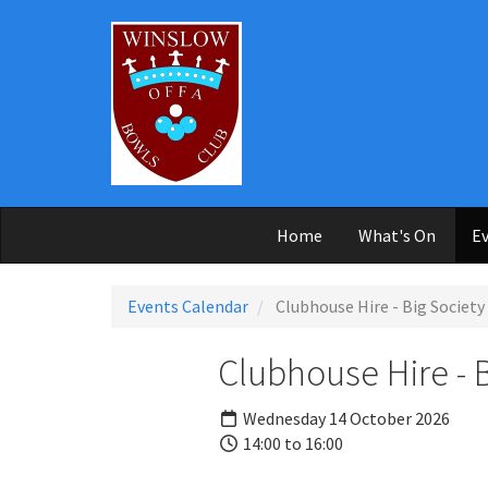
Skip to main content
Home
What's On
Ev
Events Calendar
Clubhouse Hire - Big Society
Clubhouse Hire - 
Wednesday 14 October 2026
14:00 to 16:00