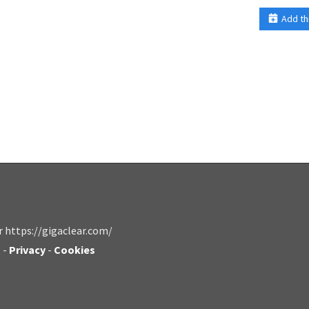
Add th
r https://gigaclear.com/
s
-
Privacy
-
Cookies