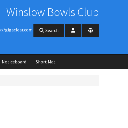
Winslow Bowls Club
s://gigaclear.com
Search
Noticeboard
Short Mat