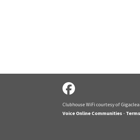
Clubhouse WiFi courtesy of Gigaclea
Voice Online Communities
-
Term