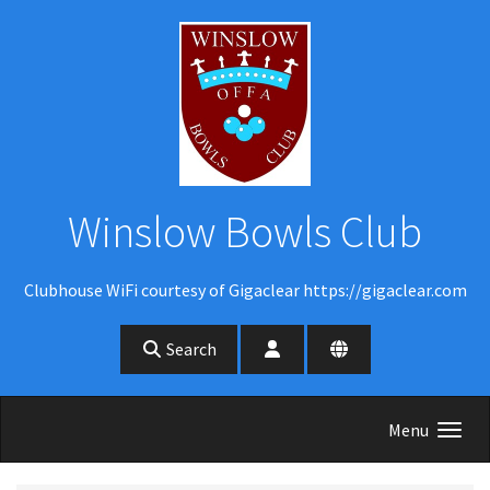
Skip to main content
Winslow Bowls Club
Clubhouse WiFi courtesy of Gigaclear https://gigaclear.com
Search
Menu