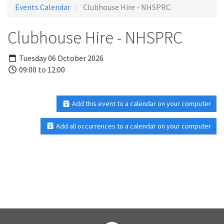
Events Calendar
Clubhouse Hire - NHSPRC
Clubhouse Hire - NHSPRC
Tuesday 06 October 2026
09:00 to 12:00
Add this event to a calendar on your computer
Add all occurrences to a calendar on your computer