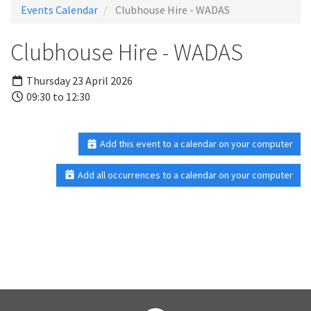
Events Calendar
Clubhouse Hire - WADAS
Clubhouse Hire - WADAS
Thursday 23 April 2026
09:30 to 12:30
Add this event to a calendar on your computer
Add all occurrences to a calendar on your computer