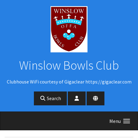
Skip to main content
Winslow Bowls Club
Clubhouse WiFi courtesy of Gigaclear https://gigaclear.com
Search
Menu