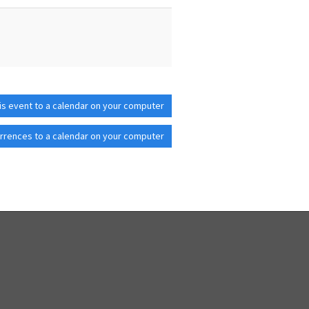
is event to a calendar on your computer
rrences to a calendar on your computer