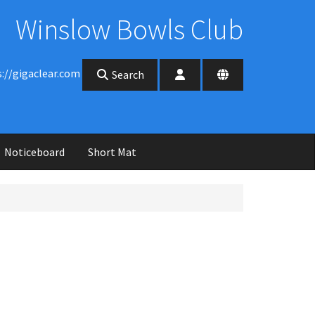
Winslow Bowls Club
s://gigaclear.com
Search
Noticeboard
Short Mat