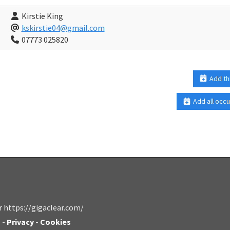
Kirstie King
kskirstie04@gmail.com
07773 025820
Add th
Add all occu
r https://gigaclear.com/
s
-
Privacy
-
Cookies