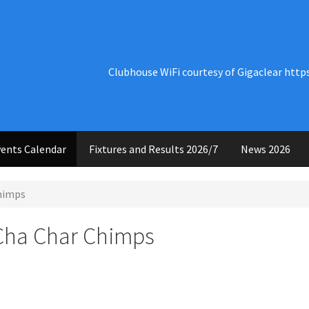
Clubhouse WiFi courtesy of Gigaclear http
ents Calendar
Fixtures and Results 2026/7
News 2026
Chimps
 Cha Char Chimps