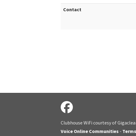
Contact
Clubhouse WiFi courtesy of Gigaclea
Voice Online Communities
-
Term