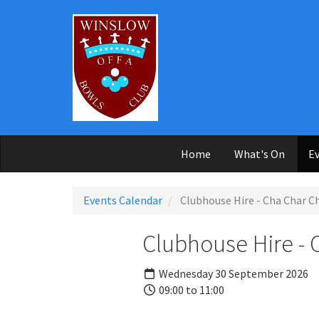
Skip to main content
Home
What's On
Ev
Events Calendar
Clubhouse Hire - Cha Char 
Clubhouse Hire -
Wednesday 30 September 2026
09:00 to 11:00