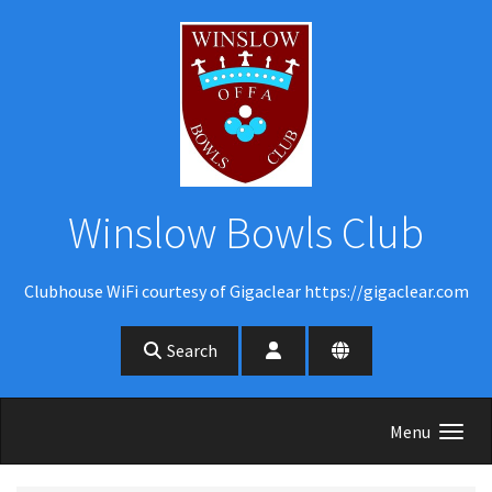
Skip to main content
Winslow Bowls Club
Clubhouse WiFi courtesy of Gigaclear https://gigaclear.com
Search
Menu