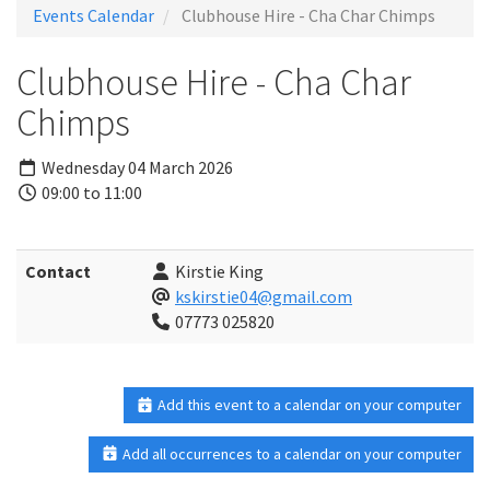
Events Calendar
Clubhouse Hire - Cha Char Chimps
Clubhouse Hire - Cha Char
Chimps
Wednesday 04 March 2026
09:00 to 11:00
Contact
Kirstie King
kskirstie04@gmail.com
07773 025820
Add this event to a calendar on your computer
Add all occurrences to a calendar on your computer