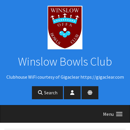
Skip to main content
Winslow Bowls Club
Clubhouse WiFi courtesy of Gigaclear https://gigaclear.com
Search
Menu