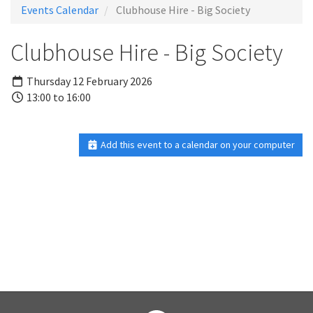
Events Calendar
Clubhouse Hire - Big Society
Clubhouse Hire - Big Society
Thursday 12 February 2026
13:00 to 16:00
Add this event to a calendar on your computer