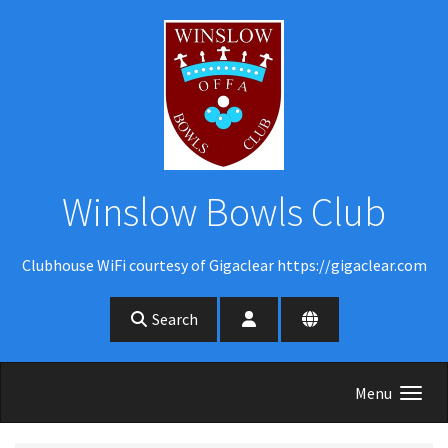
Skip to main content
Winslow Bowls Club
Clubhouse WiFi courtesy of Gigaclear https://gigaclear.com
Search
Menu