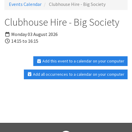
Events Calendar
Clubhouse Hire - Big Society
Clubhouse Hire - Big Society
Monday 03 August 2026
14:15 to 16:15
Add this event to a calendar on your computer
Add all occurrences to a calendar on your computer