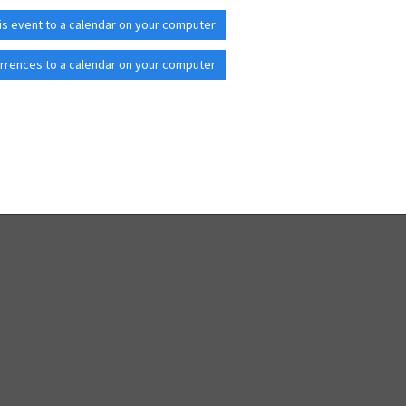
is event to a calendar on your computer
rrences to a calendar on your computer