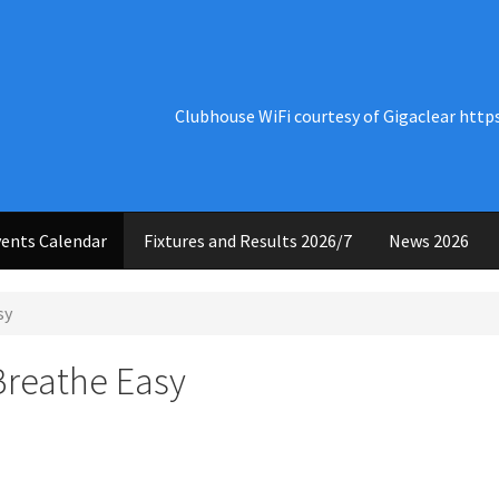
Clubhouse WiFi courtesy of Gigaclear http
ents Calendar
Fixtures and Results 2026/7
News 2026
sy
Breathe Easy