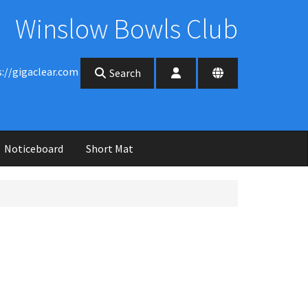
Winslow Bowls Club
s://gigaclear.com
Search
Noticeboard
Short Mat