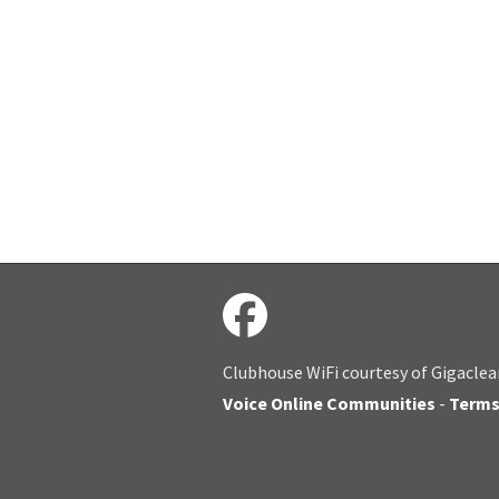
Clubhouse WiFi courtesy of Gigaclea
Voice Online Communities
-
Term