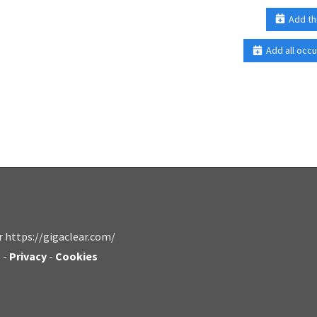
Add th
Add all occu
r https://gigaclear.com/
s
-
Privacy
-
Cookies