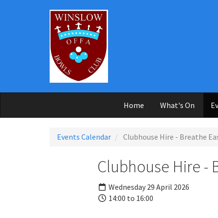
Skip to main content
Home
What's On
Ev
Events Calendar
Clubhouse Hire - Breathe Ea
Clubhouse Hire - 
Wednesday 29 April 2026
14:00 to 16:00