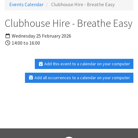
Events Calendar
Clubhouse Hire - Breathe Easy
Clubhouse Hire - Breathe Easy
Wednesday 25 February 2026
14:00 to 16:00
Add this event to a calendar on your computer
Add all occurrences to a calendar on your computer