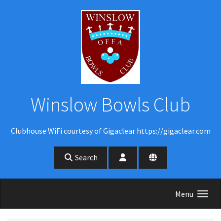
Skip to main content
Winslow Bowls Club
Clubhouse WiFi courtesy of Gigaclear https://gigaclear.com
Search
Menu