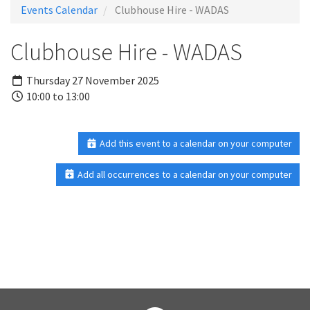
Events Calendar
Clubhouse Hire - WADAS
Clubhouse Hire - WADAS
Thursday 27 November 2025
10:00 to 13:00
Add this event to a calendar on your computer
Add all occurrences to a calendar on your computer