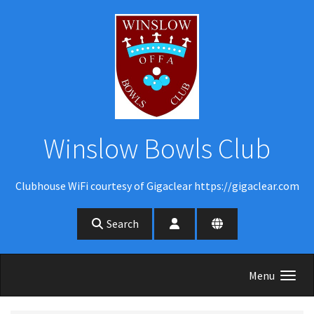
Skip to main content
Winslow Bowls Club
Clubhouse WiFi courtesy of Gigaclear https://gigaclear.com
Search
Menu