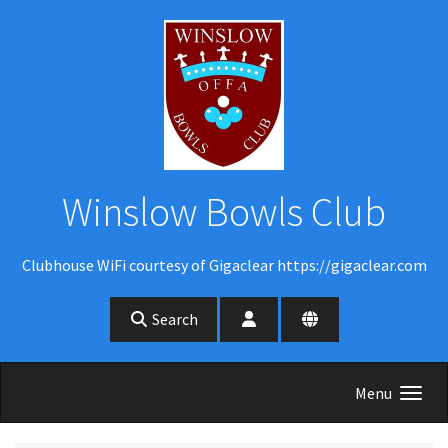
Skip to main content
Winslow Bowls Club
Clubhouse WiFi courtesy of Gigaclear https://gigaclear.com
Search
Menu