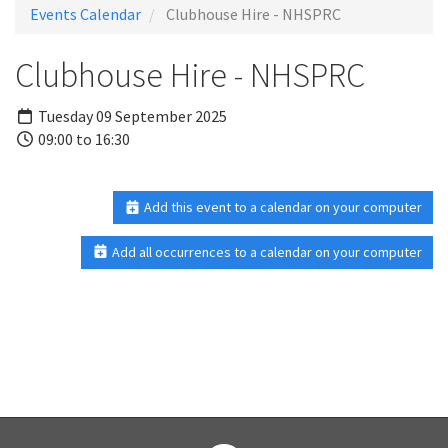
Events Calendar
Clubhouse Hire - NHSPRC
Clubhouse Hire - NHSPRC
Tuesday 09 September 2025
09:00 to 16:30
Add this event to a calendar on your computer
Add all occurrences to a calendar on your computer