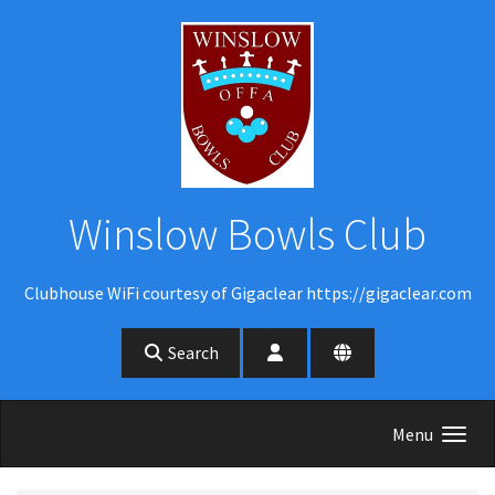
Skip to main content
Winslow Bowls Club
Clubhouse WiFi courtesy of Gigaclear https://gigaclear.com
Search
Menu