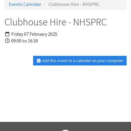
Events Calendar
Clubhouse Hire - NHSPRC
Clubhouse Hire - NHSPRC
Friday 07 February 2025
09:00 to 16:30
Add this event to a calendar on your computer