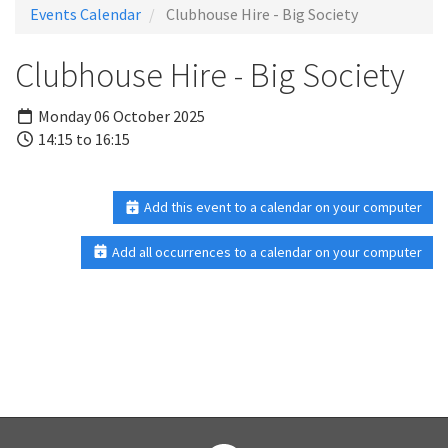
Events Calendar
Clubhouse Hire - Big Society
Clubhouse Hire - Big Society
Monday 06 October 2025
14:15 to 16:15
Add this event to a calendar on your computer
Add all occurrences to a calendar on your computer