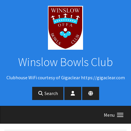
Skip to main content
Winslow Bowls Club
Clubhouse WiFi courtesy of Gigaclear https://gigaclear.com
Search
Menu