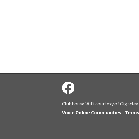
Clubhouse WiFi courtesy of Gigaclea
Voice Online Communities
-
Term