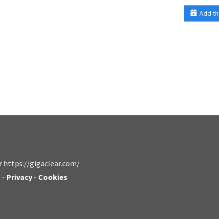
Add th
r https://gigaclear.com/
s
-
Privacy
-
Cookies