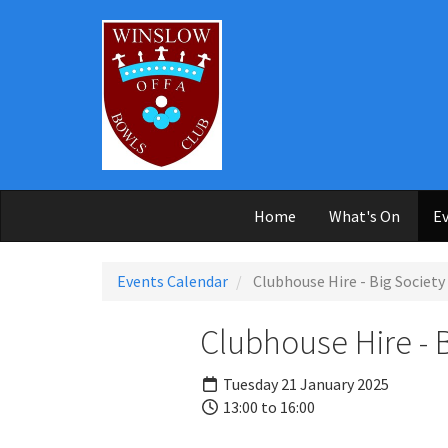
Skip to main content
Home
What's On
Ev
Events Calendar
Clubhouse Hire - Big Society
Clubhouse Hire - 
Tuesday 21 January 2025
13:00 to 16:00