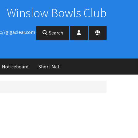
Winslow Bowls Club
s://gigaclear.com
Search
Noticeboard
Short Mat