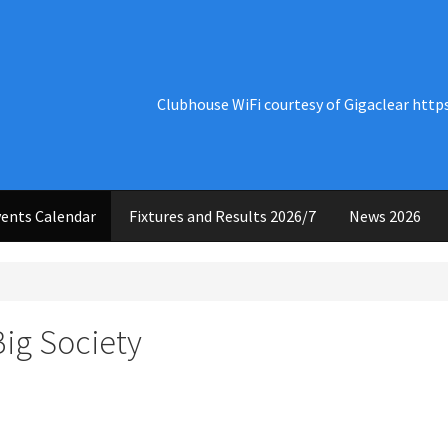
Clubhouse WiFi courtesy of Gigaclear http
ents Calendar
Fixtures and Results 2026/7
News 2026
Big Society