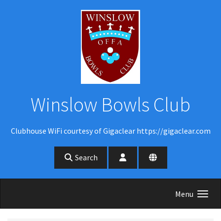
Skip to main content
Winslow Bowls Club
Clubhouse WiFi courtesy of Gigaclear https://gigaclear.com
Search
Menu