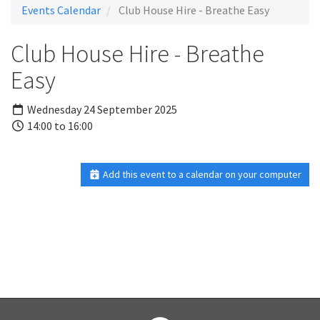
Events Calendar
Club House Hire - Breathe Easy
Club House Hire - Breathe
Easy
Wednesday 24 September 2025
14:00 to 16:00
Add this event to a calendar on your computer