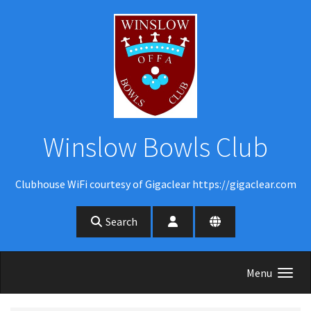
Skip to main content
Winslow Bowls Club
Clubhouse WiFi courtesy of Gigaclear https://gigaclear.com
Search
Menu