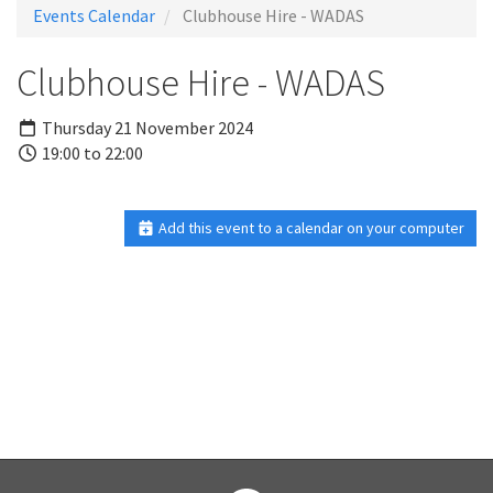
Events Calendar
Clubhouse Hire - WADAS
Clubhouse Hire - WADAS
Thursday 21 November 2024
19:00 to 22:00
Add this event to a calendar on your computer