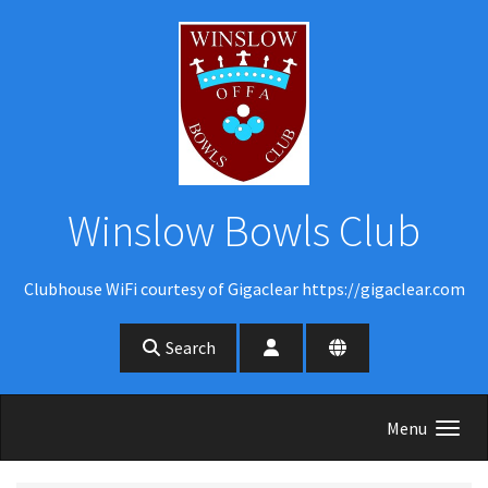
Skip to main content
Winslow Bowls Club
Clubhouse WiFi courtesy of Gigaclear https://gigaclear.com
Search
Menu