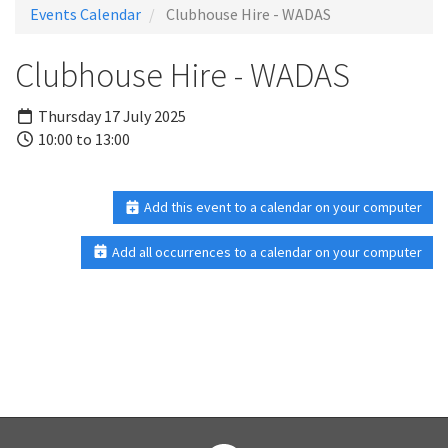
Events Calendar
Clubhouse Hire - WADAS
Clubhouse Hire - WADAS
Thursday 17 July 2025
10:00 to 13:00
Add this event to a calendar on your computer
Add all occurrences to a calendar on your computer