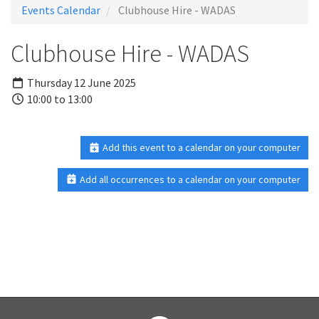
Events Calendar
Clubhouse Hire - WADAS
Clubhouse Hire - WADAS
Thursday 12 June 2025
10:00 to 13:00
Add this event to a calendar on your computer
Add all occurrences to a calendar on your computer