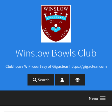
Skip to main content
Winslow Bowls Club
Clubhouse WiFi courtesy of Gigaclear https://gigaclear.com
Search
Menu