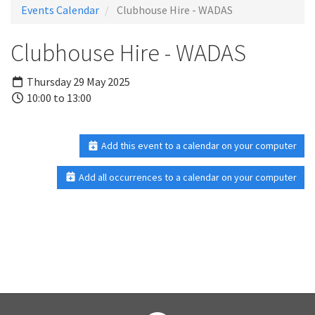
Events Calendar
Clubhouse Hire - WADAS
Clubhouse Hire - WADAS
Thursday 29 May 2025
10:00 to 13:00
Add this event to a calendar on your computer
Add all occurrences to a calendar on your computer