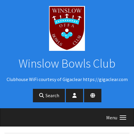
Skip to main content
Winslow Bowls Club
Clubhouse WiFi courtesy of Gigaclear https://gigaclear.com
Search
Menu