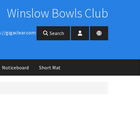
Winslow Bowls Club
s://gigaclear.com
Search
Noticeboard
Short Mat