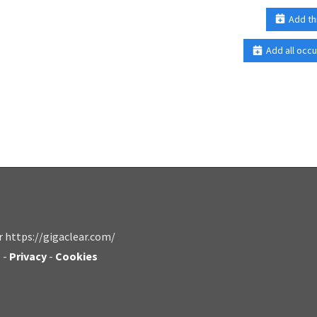
Add th
Add all occu
r https://gigaclear.com/
s
-
Privacy
-
Cookies