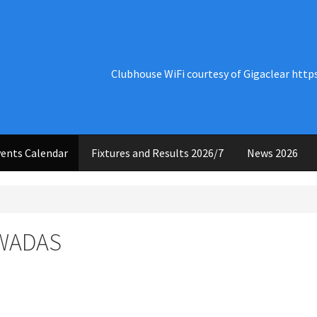
Clubhouse WiFi courtesy of Gigaclear http
ents Calendar
Fixtures and Results 2026/7
News 2026
 WADAS