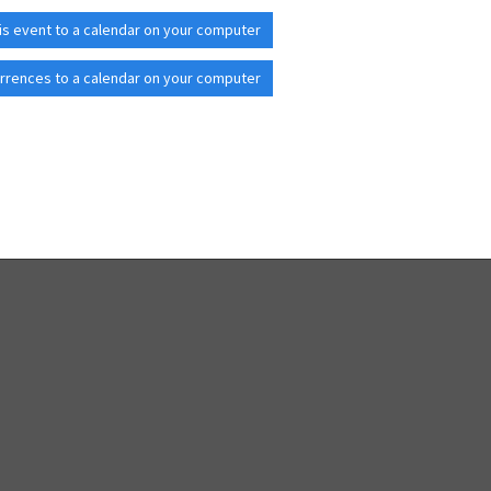
is event to a calendar on your computer
rrences to a calendar on your computer