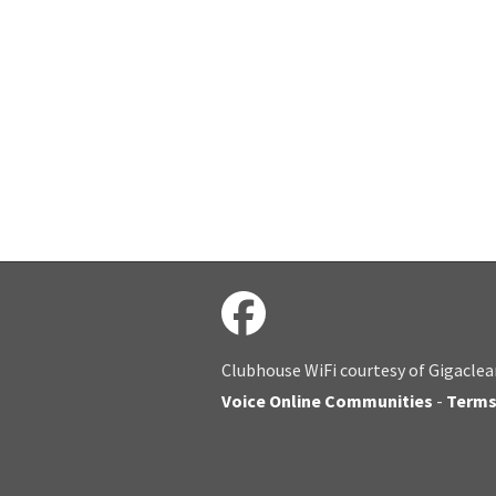
Clubhouse WiFi courtesy of Gigaclea
Voice Online Communities
-
Term