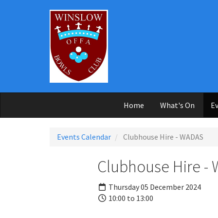
Skip to main content
Home
What's On
Ev
Events Calendar
Clubhouse Hire - WADAS
Clubhouse Hire -
Thursday 05 December 2024
10:00 to 13:00