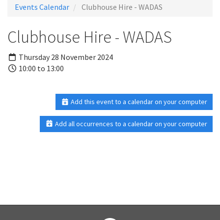
Events Calendar
Clubhouse Hire - WADAS
Clubhouse Hire - WADAS
Thursday 28 November 2024
10:00 to 13:00
Add this event to a calendar on your computer
Add all occurrences to a calendar on your computer