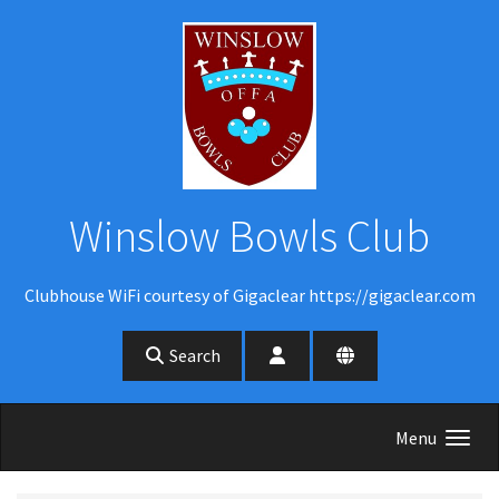
Skip to main content
Winslow Bowls Club
Clubhouse WiFi courtesy of Gigaclear https://gigaclear.com
Search
Menu