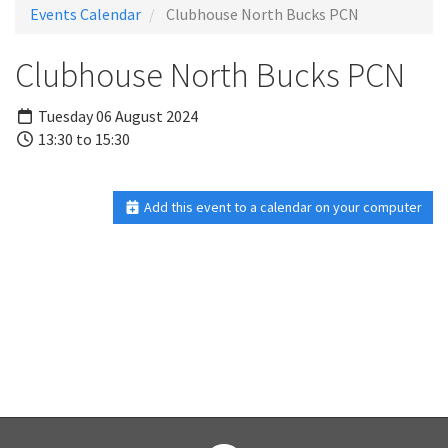
Events Calendar
Clubhouse North Bucks PCN
Clubhouse North Bucks PCN
Tuesday 06 August 2024
13:30 to 15:30
Add this event to a calendar on your computer