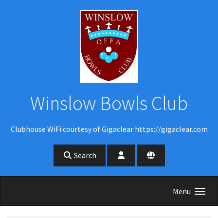
Skip to main content
Winslow Bowls Club
Clubhouse WiFi courtesy of Gigaclear https://gigaclear.com
Search
Menu