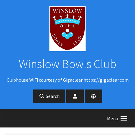
Skip to main content
Winslow Bowls Club
Clubhouse WiFi courtesy of Gigaclear https://gigaclear.com
Search
Menu