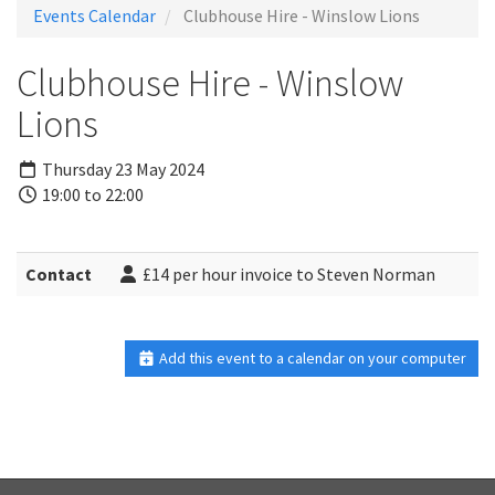
Events Calendar
Clubhouse Hire - Winslow Lions
Clubhouse Hire - Winslow
Lions
Thursday 23 May 2024
19:00 to 22:00
Contact
£14 per hour invoice to Steven Norman
Add this event to a calendar on your computer