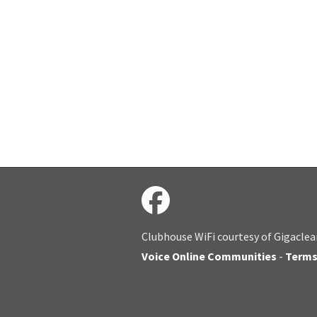
Clubhouse WiFi courtesy of Gigaclea
Voice Online Communities
-
Term