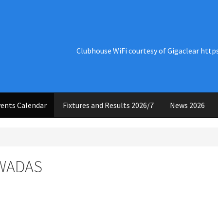
Clubhouse WiFi courtesy of Gigaclear http
ents Calendar
Fixtures and Results 2026/7
News 2026
 WADAS