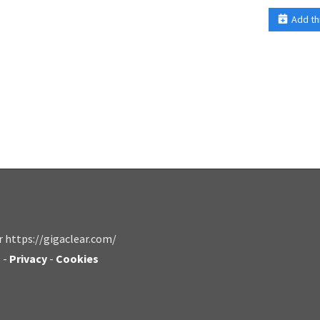
Add th
r https://gigaclear.com/
s
-
Privacy
-
Cookies