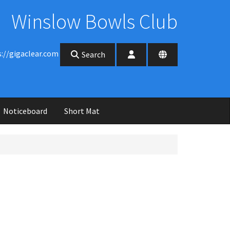
Winslow Bowls Club
s://gigaclear.com
Search
Noticeboard
Short Mat