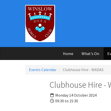
Skip to main content
Home
What's On
Ev
Events Calendar
Clubhouse Hire - WADAS
Clubhouse Hire -
Monday 14 October 2024
09:30 to 15:30