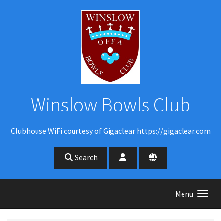
Skip to main content
Winslow Bowls Club
Clubhouse WiFi courtesy of Gigaclear https://gigaclear.com
Search
Menu