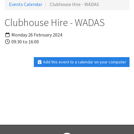
Events Calendar
Clubhouse Hire - WADAS
Clubhouse Hire - WADAS
Monday 26 February 2024
09:30 to 16:00
Add this event to a calendar on your computer