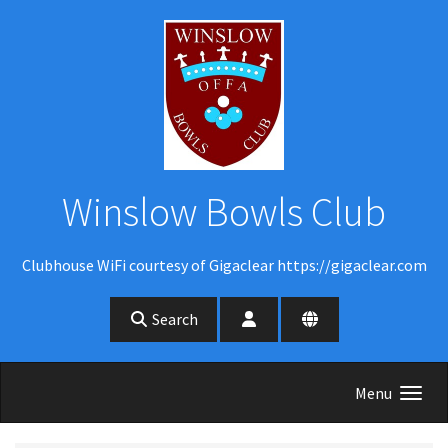
Skip to main content
Winslow Bowls Club
Clubhouse WiFi courtesy of Gigaclear https://gigaclear.com
Search
Menu