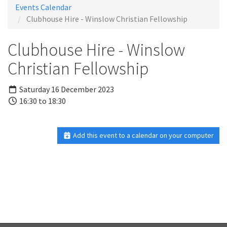
Events Calendar
Clubhouse Hire - Winslow Christian Fellowship
Clubhouse Hire - Winslow
Christian Fellowship
Saturday 16 December 2023
16:30 to 18:30
Add this event to a calendar on your computer