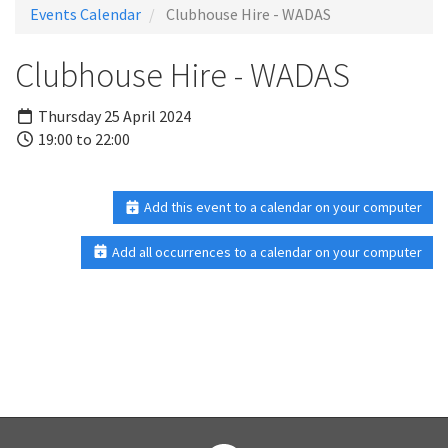
Events Calendar
Clubhouse Hire - WADAS
Clubhouse Hire - WADAS
Thursday 25 April 2024
19:00 to 22:00
Add this event to a calendar on your computer
Add all occurrences to a calendar on your computer