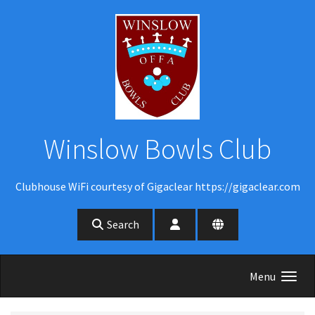
Skip to main content
Winslow Bowls Club
Clubhouse WiFi courtesy of Gigaclear https://gigaclear.com
Search
Menu