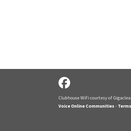
Clubhouse WiFi courtesy of Gigaclea
Voice Online Communities
-
Term