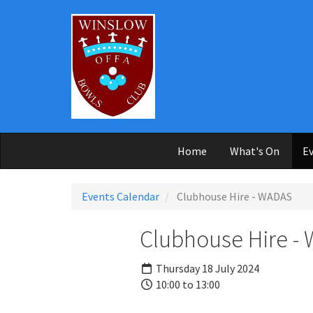
Skip to main content
Home
What's On
Ev
Events Calendar
Clubhouse Hire - WADAS
Clubhouse Hire -
Thursday 18 July 2024
10:00 to 13:00