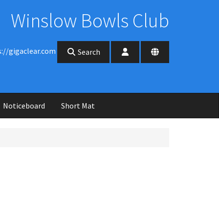
Winslow Bowls Club
s://gigaclear.com
Search
Noticeboard
Short Mat