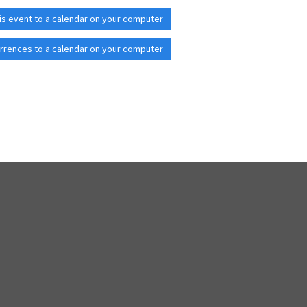
is event to a calendar on your computer
rrences to a calendar on your computer