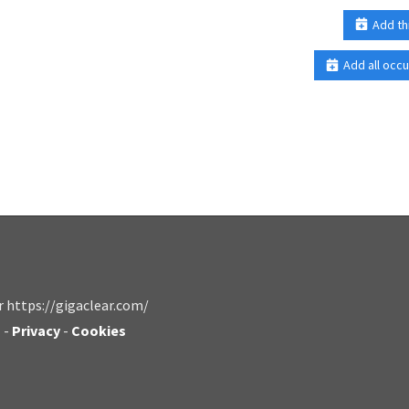
Add th
Add all occu
r https://gigaclear.com/
s
-
Privacy
-
Cookies