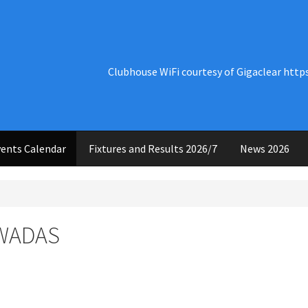
Clubhouse WiFi courtesy of Gigaclear http
ents Calendar
Fixtures and Results 2026/7
News 2026
 WADAS