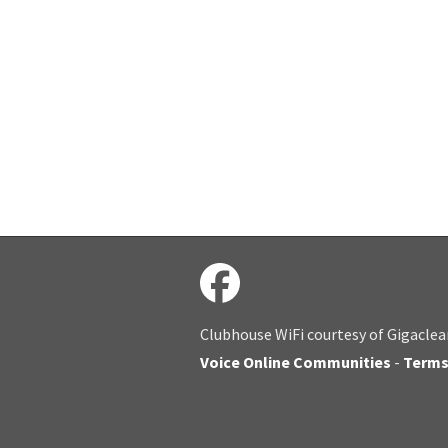
Clubhouse WiFi courtesy of Gigaclea
Voice Online Communities
-
Term