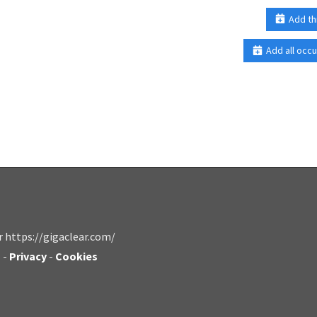
Add th
Add all occu
r https://gigaclear.com/
s
-
Privacy
-
Cookies