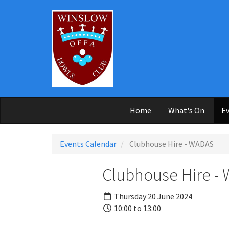
Skip to main content
Home
What's On
Ev
Events Calendar
Clubhouse Hire - WADAS
Clubhouse Hire -
Thursday 20 June 2024
10:00 to 13:00