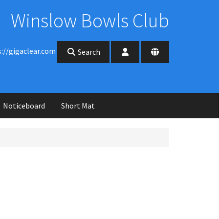
Winslow Bowls Club
s://gigaclear.com
Search
Noticeboard
Short Mat