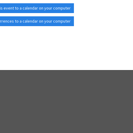
is event to a calendar on your computer
rrences to a calendar on your computer