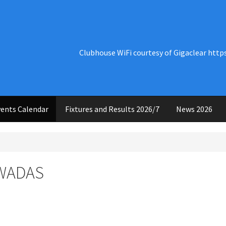
Clubhouse WiFi courtesy of Gigaclear http
ents Calendar
Fixtures and Results 2026/7
News 2026
 WADAS