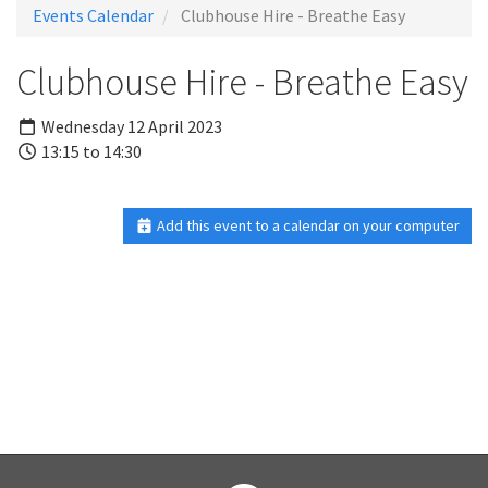
Events Calendar
Clubhouse Hire - Breathe Easy
Clubhouse Hire - Breathe Easy
Wednesday 12 April 2023
13:15 to 14:30
Add this event to a calendar on your computer