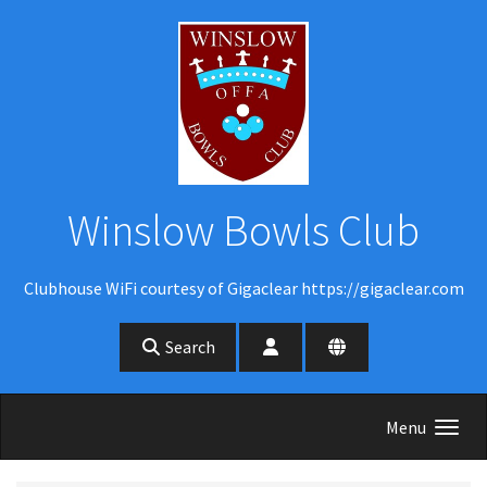
Skip to main content
Winslow Bowls Club
Clubhouse WiFi courtesy of Gigaclear https://gigaclear.com
Search
Menu