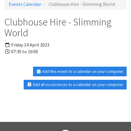
Events Calendar
Clubhouse Hire - Slimming World
Clubhouse Hire - Slimming
World
Friday 14 April 2023
07:30 to 10:00
Add this event to a calendar on your computer
Add all occurrences to a calendar on your computer