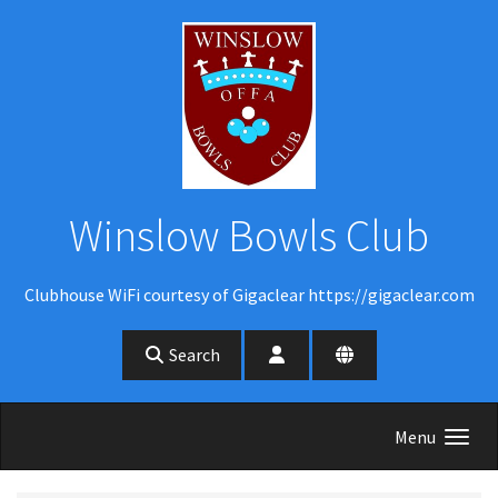
Skip to main content
Winslow Bowls Club
Clubhouse WiFi courtesy of Gigaclear https://gigaclear.com
Search
Menu