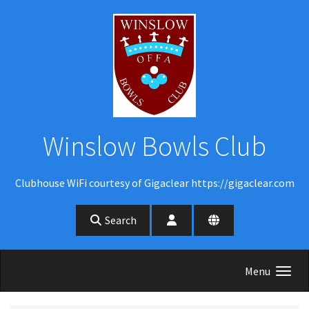
Skip to main content
Winslow Bowls Club
Clubhouse WiFi courtesy of Gigaclear https://gigaclear.com
Search
Menu