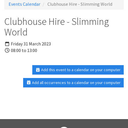
Events Calendar
Clubhouse Hire - Slimming World
Clubhouse Hire - Slimming
World
Friday 31 March 2023
08:00 to 13:00
Add this event to a calendar on your computer
Add all occurrences to a calendar on your computer