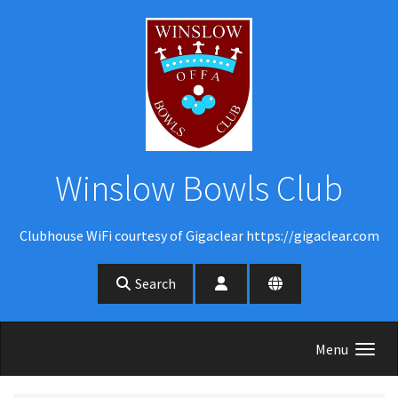
Skip to main content
Winslow Bowls Club
Clubhouse WiFi courtesy of Gigaclear https://gigaclear.com
Search
Menu