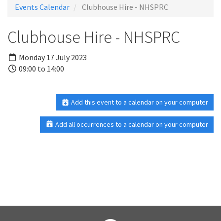
Events Calendar
Clubhouse Hire - NHSPRC
Clubhouse Hire - NHSPRC
Monday 17 July 2023
09:00 to 14:00
Add this event to a calendar on your computer
Add all occurrences to a calendar on your computer