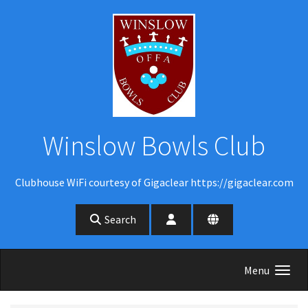
Skip to main content
Winslow Bowls Club
Clubhouse WiFi courtesy of Gigaclear https://gigaclear.com
Search
Menu