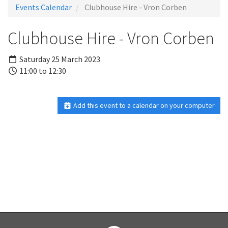
Events Calendar
Clubhouse Hire - Vron Corben
Clubhouse Hire - Vron Corben
Saturday 25 March 2023
11:00 to 12:30
Add this event to a calendar on your computer